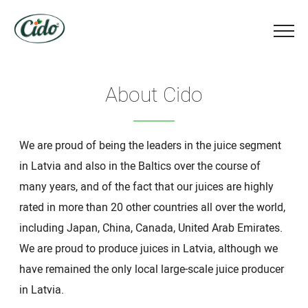
About Cido
We are proud of being the leaders in the juice segment
in Latvia and also in the Baltics over the course of
many years, and of the fact that our juices are highly
rated in more than 20 other countries all over the world,
including Japan, China, Canada, United Arab Emirates.
We are proud to produce juices in Latvia, although we
have remained the only local large-scale juice producer
in Latvia.