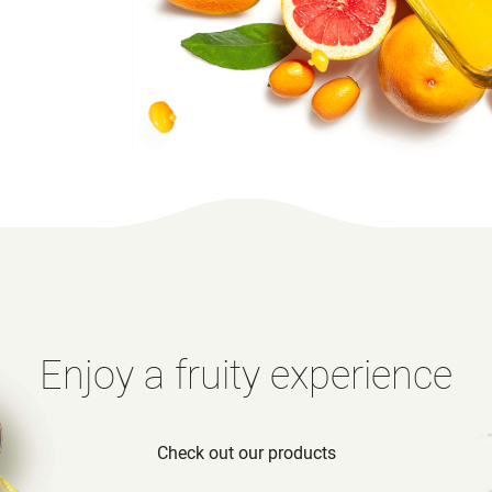
Enjoy a fruity experience
Check out our products