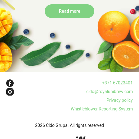
Read more
+371 67023401
cido@royalunibrew.com
Privacy policy
Whistleblower Reporting System
2026 Cido Grupa. All rights reserved