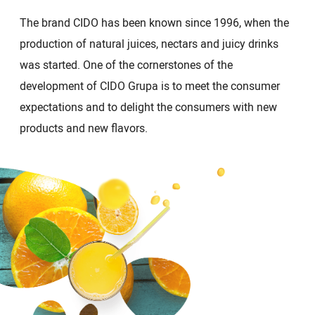
The brand CIDO has been known since 1996, when the
production of natural juices, nectars and juicy drinks
was started. One of the cornerstones of the
development of CIDO Grupa is to meet the consumer
expectations and to delight the consumers with new
products and new flavors.