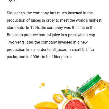
1993.
Since then, the company has much invested in the
production of juices in order to meet the world's highest
standards. In 1996, the company was the first in the
Baltics to produce natural juice in a pack with a cap.
Two years later, the company invested in a new
production line in order to fill juices in small 0.2 liter
packs, and in 2006 - in half-liter packs.