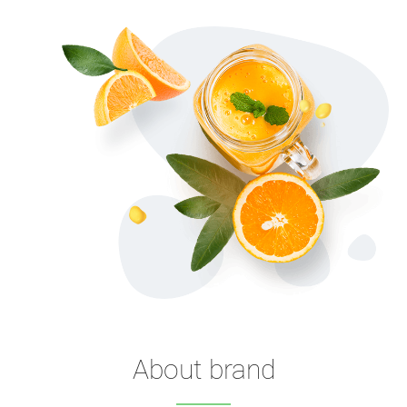
About brand