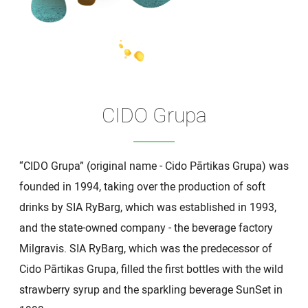
CIDO Grupa
“CIDO Grupa” (original name - Cido Pārtikas Grupa) was
founded in 1994, taking over the production of soft
drinks by SIA RyBarg, which was established in 1993,
and the state-owned company - the beverage factory
Milgravis. SIA RyBarg, which was the predecessor of
Cido Pārtikas Grupa, filled the first bottles with the wild
strawberry syrup and the sparkling beverage SunSet in